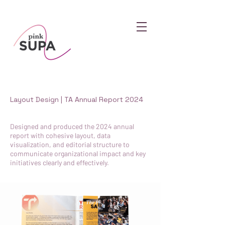
Layout Design | TA Annual Report 2024
Designed and produced the 2024 annual
report with cohesive layout, data
visualization, and editorial structure to
communicate organizational impact and key
initiatives clearly and effectively.